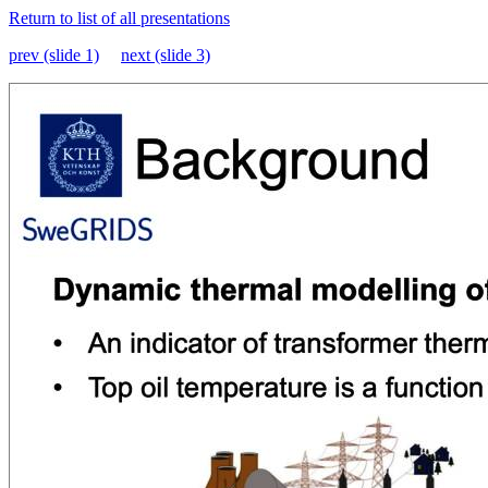
Return to list of all presentations
prev (slide 1)
next (slide 3)