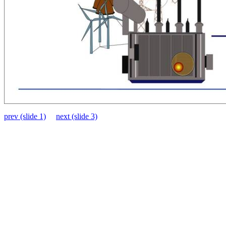
prev (slide 1)
next (slide 3)