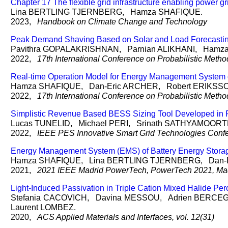
Chapter 17 The flexible grid infrastructure enabling power g
Lina
BERTLING TJERNBERG
, Hamza
SHAFIQUE
.
2023,
Handbook on Climate Change and Technology
Peak Demand Shaving Based on Solar and Load Forecasting
Pavithra
GOPALAKRISHNAN
, Parnian
ALIKHANI
, Hamz
2022,
17th International Conference on Probabilistic Me
Real-time Operation Model for Energy Management System o
Hamza
SHAFIQUE
, Dan-Eric
ARCHER
, Robert
ERIKSS
2022,
17th International Conference on Probabilistic Me
Simplistic Revenue Based BESS Sizing Tool Developed in P
Lucas
TUNELID
, Michael
PERI
, Srinath
SATHYAMOORT
2022,
IEEE PES Innovative Smart Grid Technologies Conf
Energy Management System (EMS) of Battery Energy Storag
Hamza
SHAFIQUE
, Lina
BERTLING TJERNBERG
, Dan-
2021,
2021 IEEE Madrid PowerTech, PowerTech 2021, Madr
Light-Induced Passivation in Triple Cation Mixed Halide Per
Stefania
CACOVICH
, Davina
MESSOU
, Adrien
BERCE
Laurent
LOMBEZ
.
2020,
ACS Applied Materials and Interfaces, vol. 12(31)