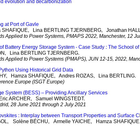
rid evolution and decarbonization
 at Port of Gavle
a
SHAFIQUE
, Lina
BERTLING TJERNBERG
, Jonathan
HAL
thods Applied to Power Systems, PMAPS 2022, Manchester, 12 J
f Battery Energy Storage System - Case Study : The School of
ON
, Lina
BERTLING TJERNBERG
.
thods Applied to Power Systems (PMAPS), JUN 12-15, 2022, Man
ython Using Historical Grid Data
HY
, Hamza
SHAFIQUE
, Andres
ROZAS
, Lina
BERTLING
.
erence Europe (ISGT Europe)
e System (BESS) – Providing Ancillary Services
Eric
ARCHER
, Samuel
WINGSTEDT
.
id, 28 June 2021 through 2 July 2021
ovskites : Interplay between Transport Properties and Surface C
GOL
, Solène
BÉCHU
, Armelle
YAICHE
, Hamza
SHAFIQUE