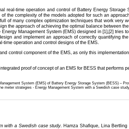
mal real-time operation and control of Battery Energy Storage
n of the complexity of the models adopted for such an approach
full of many complex optimization techniques that work very wel
esign the approach of achieving the optimal balance between th
Energy Management System (EMS) designed in [1],[2] tries to
o design and implement an approach of correctly quantifying t
al-time operation and control designs of the EMS.
n and control component of the EMS, as only this implementation
ly integrated proof of concept of an EMS for BESS that performs 
rgy Management System (EMS) of Battery Energy Storage System (BESS) – Prov
d the meter strategies - Energy Management System with a Swedish case stud
m with a Swedish case study
. Hamza Shafique, Lina Bertling