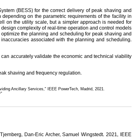
 System (BESS) for the correct delivery of peak shaving and
 depending on the parametric requirements of the facility in
l on the utility scale, but a simpler approach is needed for
e design complexity of real-time operation and control models
 optimize the planning and scheduling for peak shaving and
he inaccuracies associated with the planning and scheduling.
 can accurately validate the economic and technical viability
peak shaving and frequency regulation.
iding Ancillary Services," IEEE PowerTech, Madrid, 2021.
y"
 Tjernberg, Dan-Eric Archer, Samuel Wingstedt. 2021, IEEE