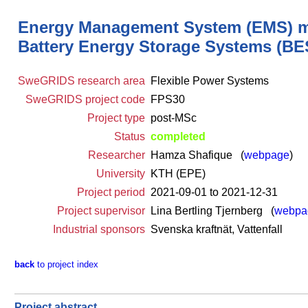
Energy Management System (EMS) mode
Battery Energy Storage Systems (BES
SweGRIDS research area
Flexible Power Systems
SweGRIDS project code
FPS30
Project type
post-MSc
Status
completed
Researcher
Hamza Shafique (
webpage
)
University
KTH (EPE)
Project period
2021-09-01 to 2021-12-31
Project supervisor
Lina Bertling Tjernberg (
webpa
Industrial sponsors
Svenska kraftnät, Vattenfall
back
to project index
Project abstract