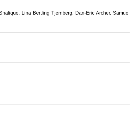
hafique, Lina Bertling Tjernberg, Dan-Eric Archer, Samuel