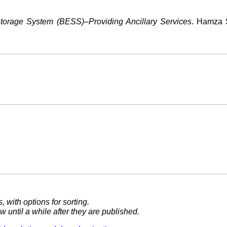
orage System (BESS)–Providing Ancillary Services
. Hamza S
, with options for sorting.
 until a while after they are published.