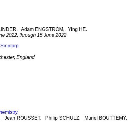
LINDER
, Adam
ENGSTRÖM
, Ying
HE
.
une 2022, through 15 June 2022
 Sinntorp
chester, England
hemistry.
, Jean
ROUSSET
, Philip
SCHULZ
, Muriel
BOUTTEMY
,