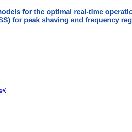
ls for the optimal real-time operatio
S) for peak shaving and frequency reg
ge
)