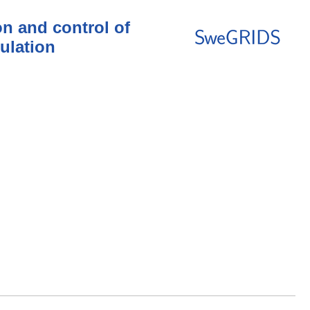
n and control of
ulation