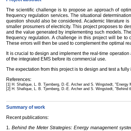
The scientific challenge is to propose an approach of opti
frequency regulation services. The situational determinatio
question should also be considered. Academic literature is 
smaller prosumers of electricity. This project proposes to d
and the value generated by implementing such models. The 
frequency regulation. A challenge in this project will be t
These errors will then be used to complement the optimal re
It is crucial to design and implement the real-time operatio
of the integrated EMS before its commercial use.
The expectation from this project is to design and test a ful
References:
[1] H. Shafique, L. B. Tjernberg, D.-E. Archer and S. Wingstedt, "Ene
[2] H. Shafique, L. B. Tjernberg, D.-E. Archer and S. Wingstedt, "Behin
Summary of work
Recent publications:
1.
Behind the Meter Strategies: Energy management syste