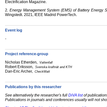
Electrification Magazine.
2.
Energy Management System (EMS) of Battery Energy St
Wingstedt. 2021, IEEE Madrid PowerTech.
Event log
-
Project reference-group
Nicholas Etherden,
Vattenfall
Robert Eriksson,
Svenska kraftnät and KTH
Dan-Eric Archer,
CheckWatt
Publications by this researcher
See alternatively the researcher's full
DiVA list
of publications
Publications in journals and conferences usually will not show